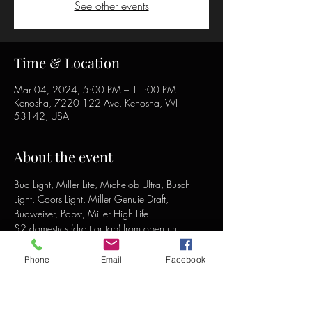
See other events
Time & Location
Mar 04, 2024, 5:00 PM – 11:00 PM
Kenosha, 7220 122 Ave, Kenosha, WI
53142, USA
About the event
Bud Light, Miller Lite, Michelob Ultra, Busch 
Light, Coors Light, Miller Genuie Draft, 
Budweiser, Pabst, Miller High Life
$2 domestics (draft or tap) from open until 
close!
Phone
Email
Facebook