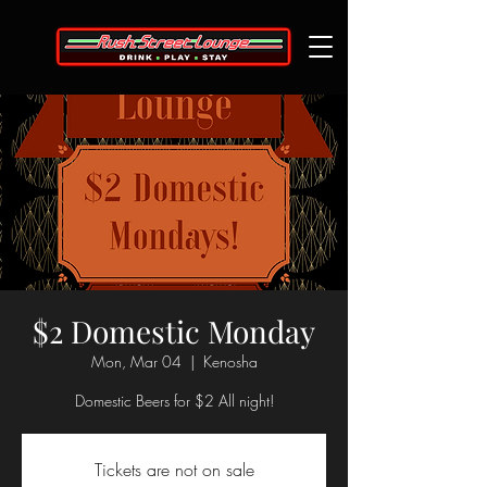
$2 Domestic Monday
Mon, Mar 04
  |  
Kenosha
Domestic Beers for $2 All night!
Tickets are not on sale