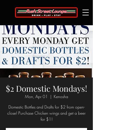
$2 Domestic Mondays!
Mon, Apr 01
  |  
Kenosha
Domestic Bottles and Drafts for $2 from open-
close! Purchase Chicken wings and get a beer
for $1!