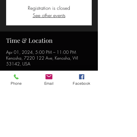
Registration is closed
See other events
Time & Location
Apr 01, 2024, 5:00 PM – 11:00 PM
Kenosha, 7220 122 Ave, Kenosha, WI
53142, USA
Phone
Email
Facebook
Share this event