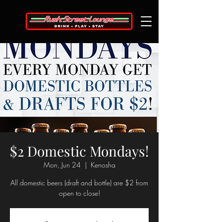
$2 Domestic Mondays!
Mon, Jun 24
  |  
Kenosha
All domestic beers (draft and bottle) are $2 from
open to close!