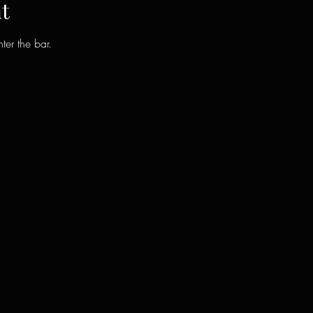
t
ter the bar.