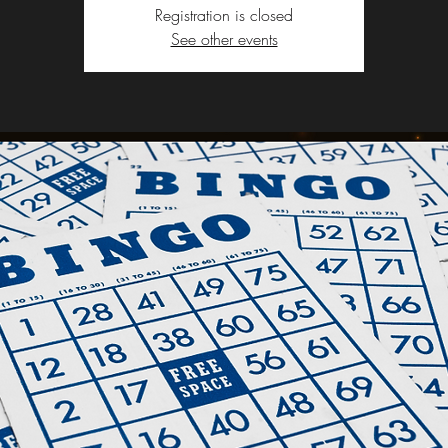
Registration is closed
See other events