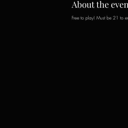
About the even
Free to play! Must be 21 to en