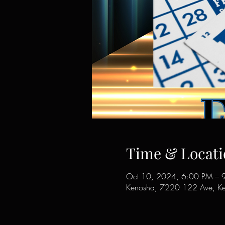
Time & Locati
Oct 10, 2024, 6:00 PM – 
Kenosha, 7220 122 Ave, K