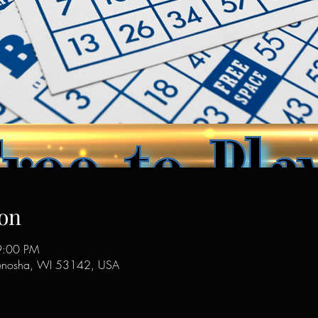
on
9:00 PM
enosha, WI 53142, USA