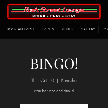
BOOK AN EVENT
EVENTS
MENUS
GALLERY
CO
BINGO!
Thu, Oct 10
  |  
Kenosha
Win bar tabs and drinks!