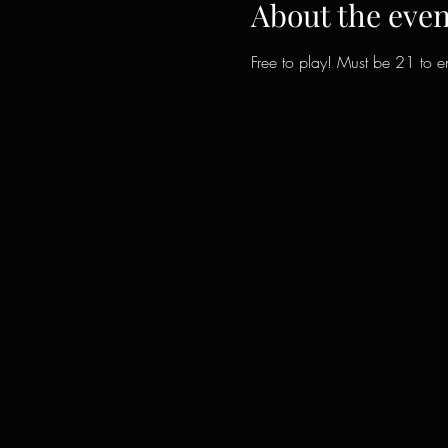
About the even
Free to play! Must be 21 to en