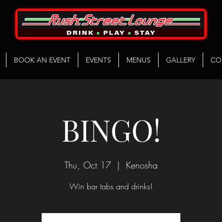
BOOK AN EVENT
EVENTS
MENUS
GALLERY
CO
BINGO!
Thu, Oct 17
  |  
Kenosha
Win bar tabs and drinks!