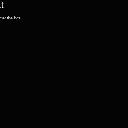
t
ter the bar.