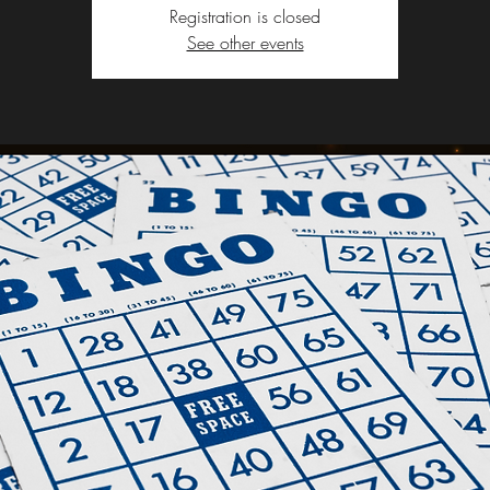
Registration is closed
See other events