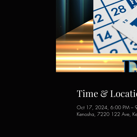
Time & Locati
Oct 17, 2024, 6:00 PM – 
Kenosha, 7220 122 Ave, K