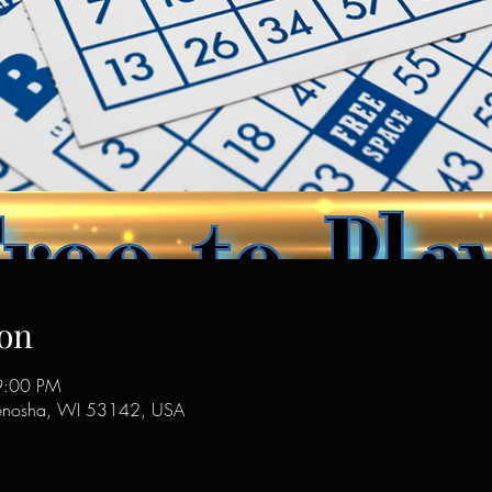
on
9:00 PM
enosha, WI 53142, USA