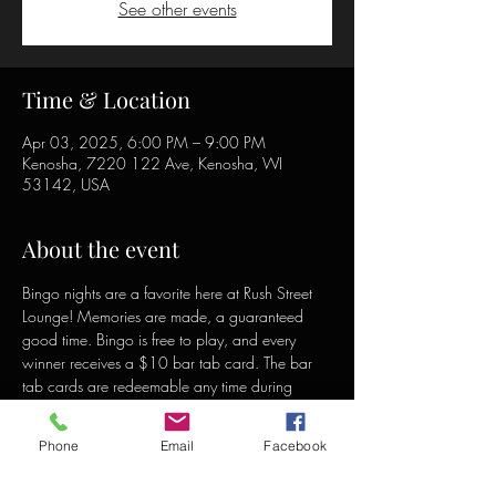
See other events
Time & Location
Apr 03, 2025, 6:00 PM – 9:00 PM
Kenosha, 7220 122 Ave, Kenosha, WI
53142, USA
About the event
Bingo nights are a favorite here at Rush Street 
Lounge! Memories are made, a guaranteed 
good time. Bingo is free to play, and every 
winner receives a $10 bar tab card. The bar 
tab cards are redeemable any time during 
open hours and can be used to purchase food 
or drinks.
Phone
Email
Facebook