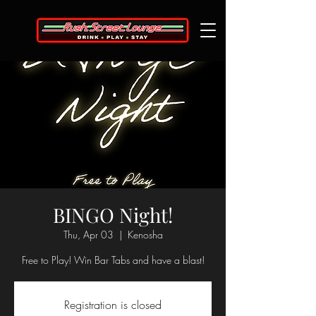
BINGO Night!
Thu, Apr 03
  |  
Kenosha
Free to Play! Win Bar Tabs and have a blast!
Registration is closed