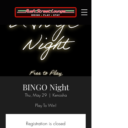
BINGO Night
Thu, May 29
  |  
Kenosha
Play To Win!
Registration is closed