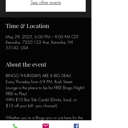
See other events
Time & Location
May 29, 2025, 6:00 PM – 9:00 PM CDT
Kenosha, 7220 122 Ave, Kenosha, WI
53142, USA
About the event
BINGO THURSDAYS ARE A BIG DEAL!
Every Thursday from 6-9 PM, Rush Street 
Lounge is the place to be for FREE Bingo Night!
FREE to Play!
WIN $10 Bar Tab Cards! (Drinks, food, or 
$10 off your bill - you choose!)
Whether you're a Bingo pro or just here for the 
laughs, there's a winning card waiting for you! 