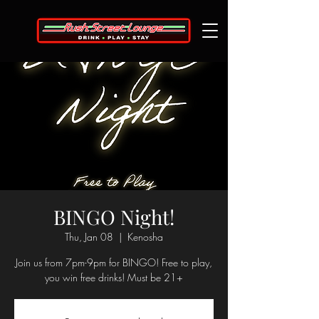
BINGO Night!
Thu, Jan 08
  |  
Kenosha
Join us from 7pm-9pm for BINGO! Free to play,
you win free drinks! Must be 21+