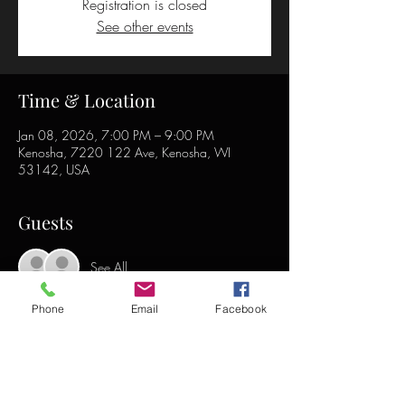
Registration is closed
See other events
Time & Location
Jan 08, 2026, 7:00 PM – 9:00 PM
Kenosha, 7220 122 Ave, Kenosha, WI
53142, USA
Guests
See All
Phone
Email
Facebook
Share this event