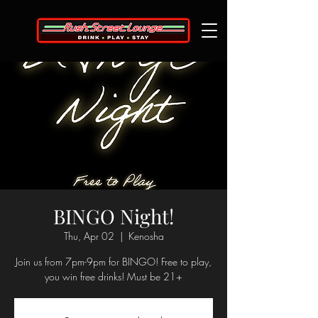
BINGO Night!
Thu, Apr 02
  |  
Kenosha
Join us from 7pm-9pm for BINGO! Free to play,
you win free drinks! Must be 21+