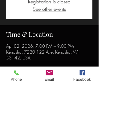
Registration is closed
See other events
Time & Location
Apr 02, 2026, 7:00 PM – 9:00 PM
Kenosha, 7220 122 Ave, Kenosha, WI
53142, USA
Phone
Email
Facebook
Share this event