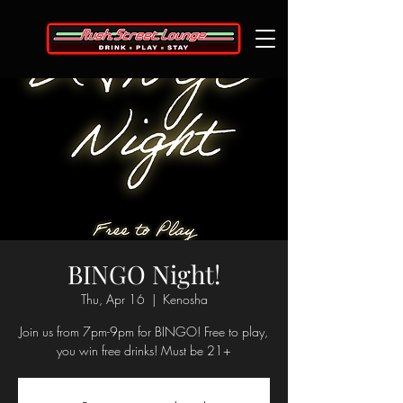
BINGO Night!
Thu, Apr 16
  |  
Kenosha
Join us from 7pm-9pm for BINGO! Free to play,
you win free drinks! Must be 21+