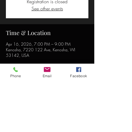
Registration is closed
See other events
Time & Location
Apr 16, 2026, 7:00 PM – 9:00 PM
Kenosha, 7220 122 Ave, Kenosha, WI
53142, USA
Phone
Email
Facebook
Share this event