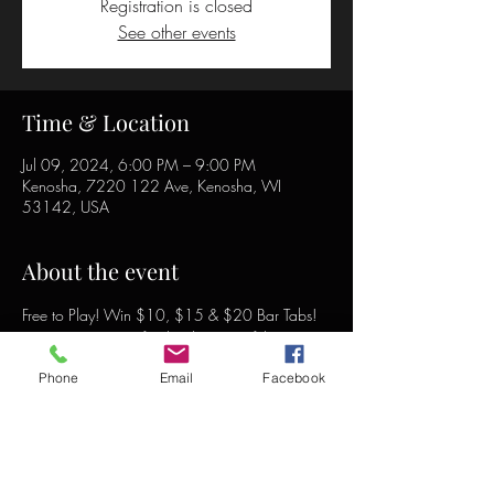
Registration is closed
See other events
Time & Location
Jul 09, 2024, 6:00 PM – 9:00 PM
Kenosha, 7220 122 Ave, Kenosha, WI
53142, USA
About the event
Free to Play! Win $10, $15 & $20 Bar Tabs! 
Free song requests for the duration of the event!
Phone
Email
Facebook
Share this event