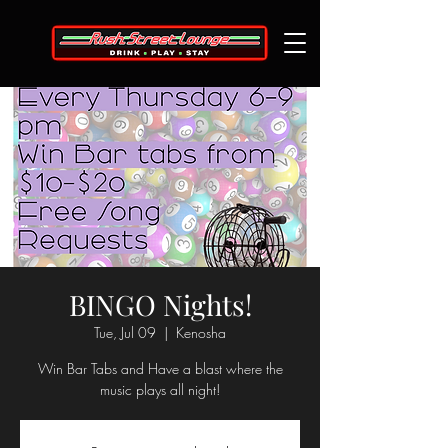
BINGO Nights!
Tue, Jul 09
  |  
Kenosha
Win Bar Tabs and Have a blast where the
music plays all night!