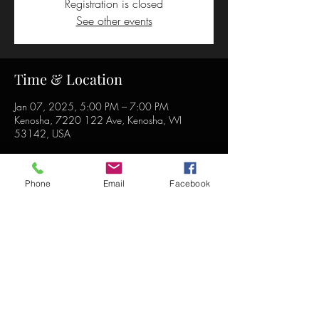
Registration is closed
See other events
Time & Location
Jan 07, 2025, 5:00 PM – 7:00 PM
Kenosha, 7220 122 Ave, Kenosha, WI
53142, USA
Phone
Email
Facebook
Share this event