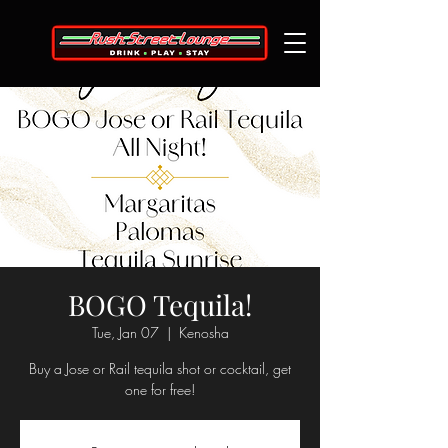
BOGO Tequila!
Tue, Jan 07
  |  
Kenosha
Buy a Jose or Rail tequila shot or cocktail, get
one for free!