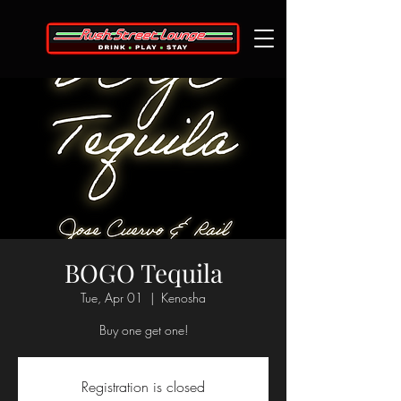
BOGO Tequila
Tue, Apr 01
  |  
Kenosha
Buy one get one!
Registration is closed