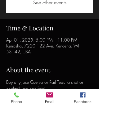
See other events
Time & Location
Apr 01, 2025, 5:00 PM – 11:00 PM
Kenosha, 7220 122 Ave, Kenosha, WI
53142, USA
About the event
Buy any Jose Cuervo or Rail Tequila shot or 
cocktail, get one free!
Phone
Email
Facebook
Share this event