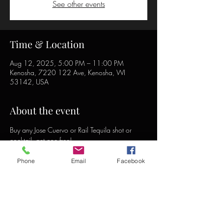
See other events
Time & Location
Aug 12, 2025, 5:00 PM – 11:00 PM
Kenosha, 7220 122 Ave, Kenosha, WI
53142, USA
About the event
Buy any Jose Cuervo or Rail Tequila shot or 
cocktail, get one free!
Phone
Email
Facebook
Share this event