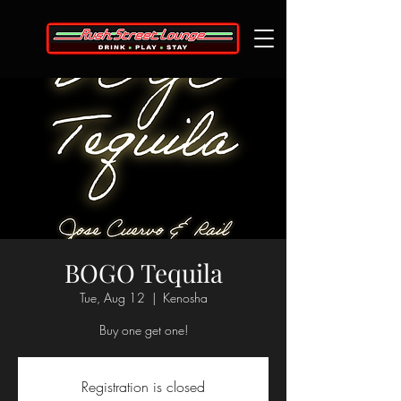
BOGO Tequila
Tue, Aug 12
  |  
Kenosha
Buy one get one!
Registration is closed