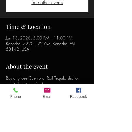
See other events
Time & Location
Jan 13, 2026, 5:00 PM – 11:00 PM
Kenosha, 7220 122 Ave, Kenosha, WI
53142, USA
About the event
Buy any Jose Cuervo or Rail Tequila shot or 
cocktail, get one free!
Phone
Email
Facebook
Share this event