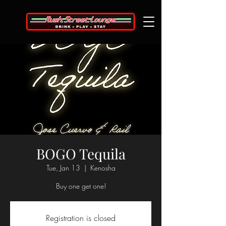
BOGO Tequila
Tue, Jan 13
  |  
Kenosha
Buy one get one!
Registration is closed