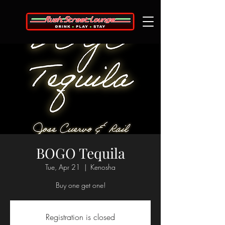
BOGO Tequila
Tue, Apr 21
  |  
Kenosha
Buy one get one!
Registration is closed