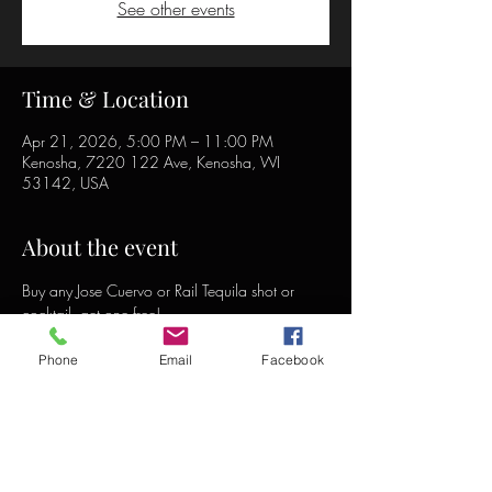
See other events
Time & Location
Apr 21, 2026, 5:00 PM – 11:00 PM
Kenosha, 7220 122 Ave, Kenosha, WI
53142, USA
About the event
Buy any Jose Cuervo or Rail Tequila shot or 
cocktail, get one free!
Phone
Email
Facebook
Share this event