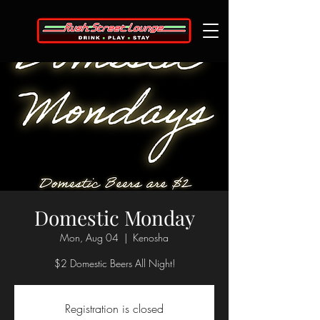
Domestic Monday
Mon, Aug 04
  |  
Kenosha
$2 Domestic Beers All Night!
Registration is closed