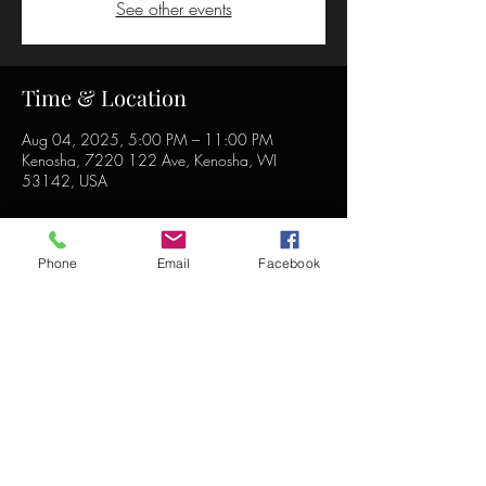
See other events
Time & Location
Aug 04, 2025, 5:00 PM – 11:00 PM
Kenosha, 7220 122 Ave, Kenosha, WI
53142, USA
Phone
Email
Facebook
Share this event