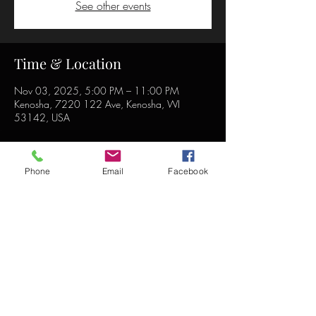
See other events
Time & Location
Nov 03, 2025, 5:00 PM – 11:00 PM
Kenosha, 7220 122 Ave, Kenosha, WI
53142, USA
Phone
Email
Facebook
Share this event