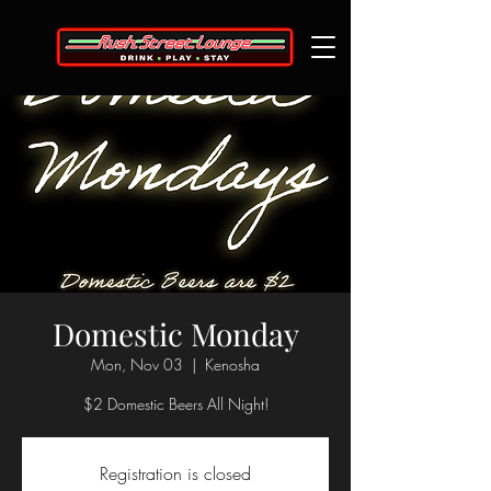
Domestic Monday
Mon, Nov 03
  |  
Kenosha
$2 Domestic Beers All Night!
Registration is closed