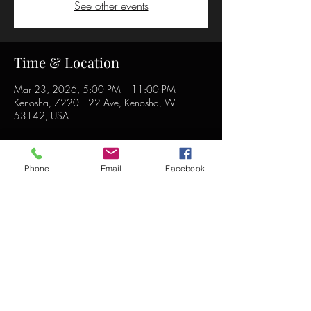
See other events
Time & Location
Mar 23, 2026, 5:00 PM – 11:00 PM
Kenosha, 7220 122 Ave, Kenosha, WI
53142, USA
Phone
Email
Facebook
Share this event