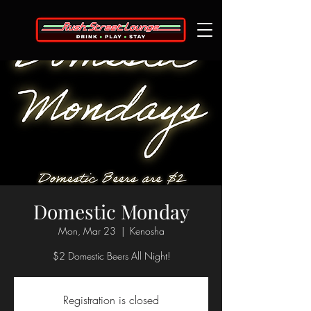
Domestic Monday
Mon, Mar 23
  |  
Kenosha
$2 Domestic Beers All Night!
Registration is closed