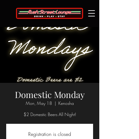
Domestic Monday
Mon, May 18
  |  
Kenosha
$2 Domestic Beers All Night!
Registration is closed