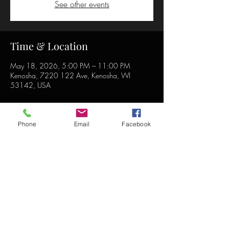
See other events
Time & Location
May 18, 2026, 5:00 PM – 11:00 PM
Kenosha, 7220 122 Ave, Kenosha, WI
53142, USA
Phone
Email
Facebook
Share this event