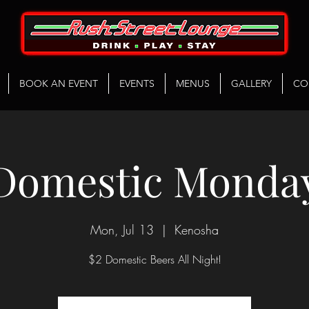
BOOK AN EVENT
EVENTS
MENUS
GALLERY
CO
Domestic Monda
Mon, Jul 13
  |  
Kenosha
$2 Domestic Beers All Night!