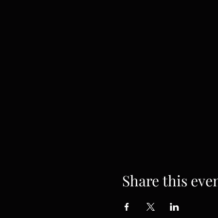
Share this eve