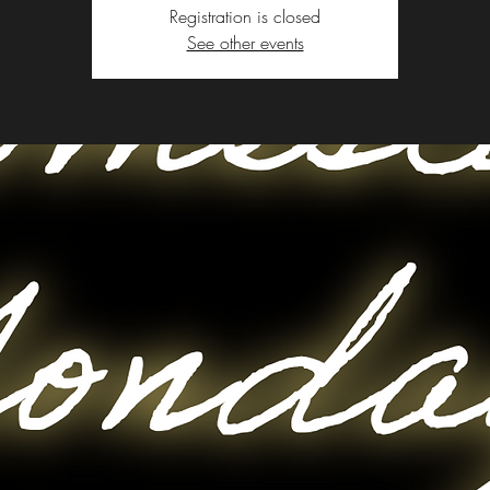
Registration is closed
See other events