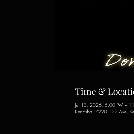
Time & Locati
Jul 13, 2026, 5:00 PM – 1
Kenosha, 7220 122 Ave, K