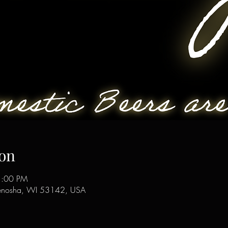
on
1:00 PM
enosha, WI 53142, USA