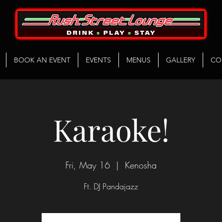
BOOK AN EVENT
EVENTS
MENUS
GALLERY
CO
Karaoke!
Fri, May 16
  |  
Kenosha
Ft. DJ Pandajazz