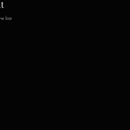
t
the bar