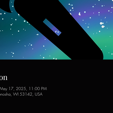
on
 May 17, 2025, 11:00 PM
enosha, WI 53142, USA