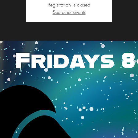
Registration is closed
See other events