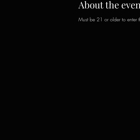
About the even
Must be 21 or older to enter 