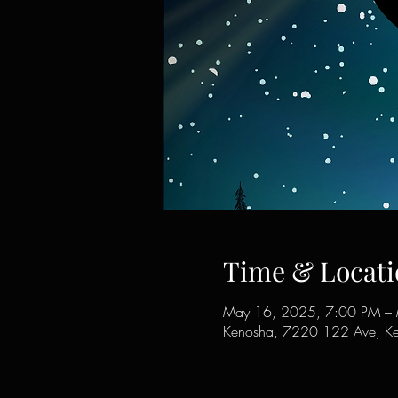
Time & Locati
May 16, 2025, 7:00 PM –
Kenosha, 7220 122 Ave, K