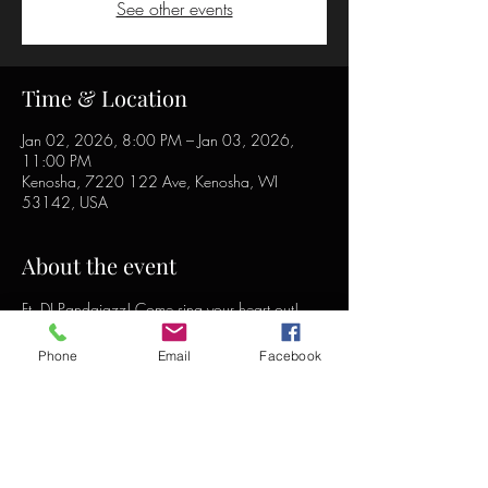
See other events
Time & Location
Jan 02, 2026, 8:00 PM – Jan 03, 2026,
11:00 PM
Kenosha, 7220 122 Ave, Kenosha, WI
53142, USA
About the event
Ft. DJ Pandajazz! Come sing your heart out!
Phone
Email
Facebook
Share this event