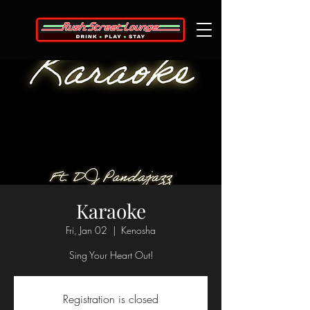
Karaoke
Fri, Jan 02
  |  
Kenosha
Sing Your Heart Out!
Registration is closed