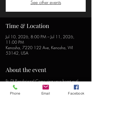
See other events
Time & Location
Jul 10, 2026, 8:00 PM – Jul 11, 2026,
11:00 PM
Kenosha, 7220 122 Ave, Kenosha, WI
53142, USA
About the event
Ft. DJ Pandajazz! Come sing your heart out!
Phone
Email
Facebook
Share this event