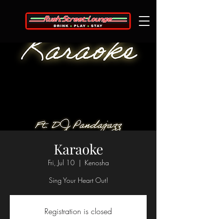
Karaoke
Fri, Jul 10
  |  
Kenosha
Sing Your Heart Out!
Registration is closed