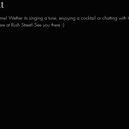
t
ime! Wether its singing a tune, enjoying a cocktail or chatting with 
e at Rush Street! See you there :)