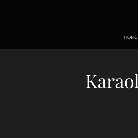
HOME
Karaok