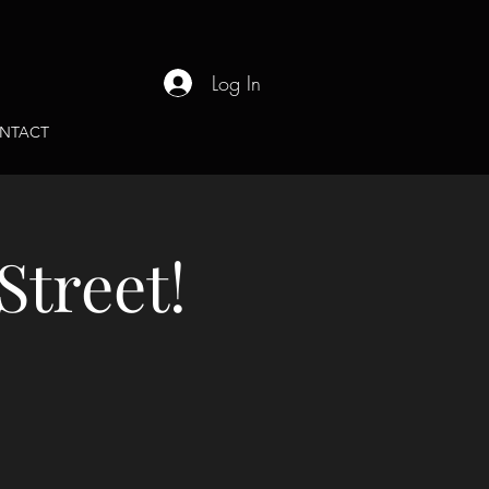
Log In
NTACT
Street!