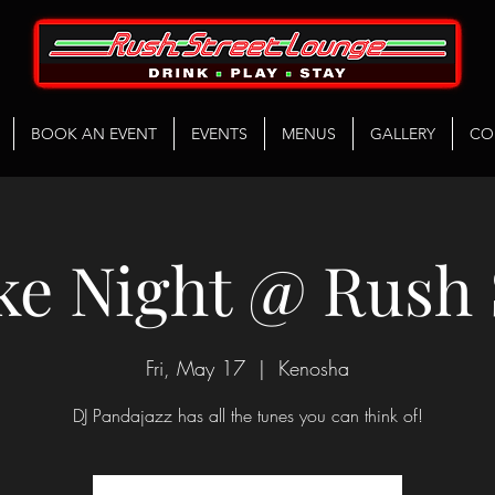
BOOK AN EVENT
EVENTS
MENUS
GALLERY
CO
e Night @ Rush 
Fri, May 17
  |  
Kenosha
DJ Pandajazz has all the tunes you can think of!