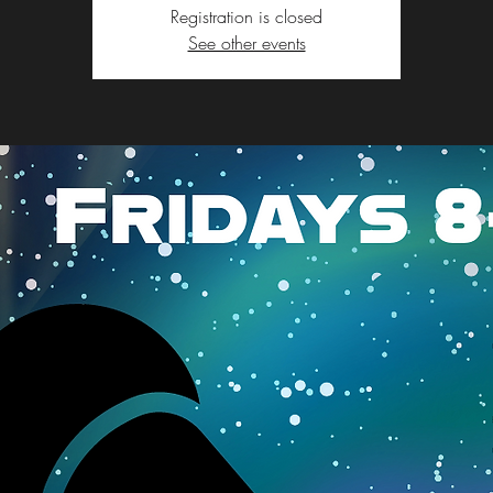
Registration is closed
See other events