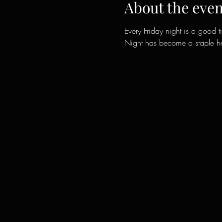
About the even
Every Friday night is a good t
Night has become a staple her