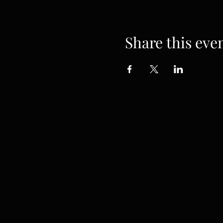
Share this eve