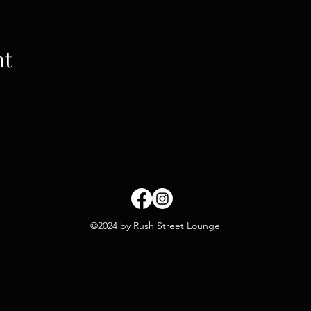
nt
©2024 by Rush Street Lounge