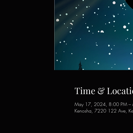
Time & Locati
May 17, 2024, 8:00 PM –
Kenosha, 7220 122 Ave, K