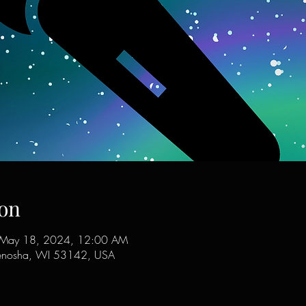
on
 May 18, 2024, 12:00 AM
enosha, WI 53142, USA