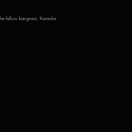
the fellow bar-goers, Karaoke 