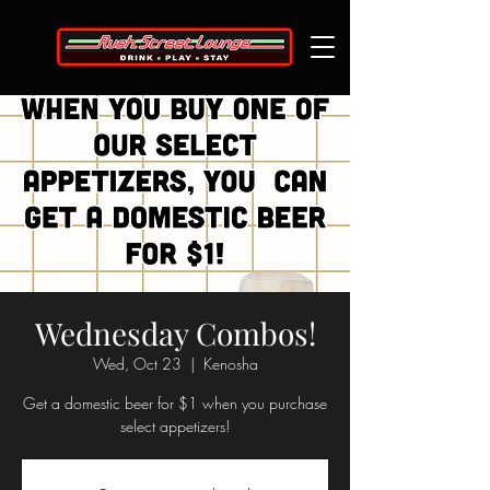
Wednesday Combos!
Wed, Oct 23
  |  
Kenosha
Get a domestic beer for $1 when you purchase
select appetizers!