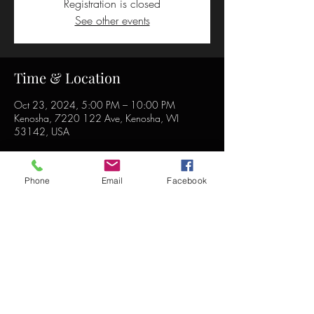
Registration is closed
See other events
Time & Location
Oct 23, 2024, 5:00 PM – 10:00 PM
Kenosha, 7220 122 Ave, Kenosha, WI
53142, USA
Phone
Email
Facebook
Share this event