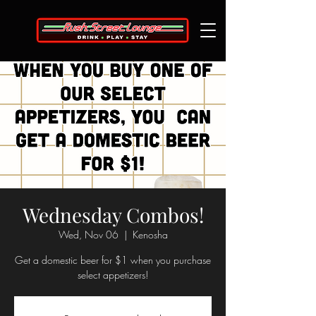
Wednesday Combos!
Wed, Nov 06
  |  
Kenosha
Get a domestic beer for $1 when you purchase
select appetizers!