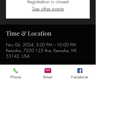
Registration is closed
See other events
Time & Location
Nov 06, 2024, 5:00 PM – 10:00 PM
Kenosha, 7220 122 Ave, Kenosha, WI
53142, USA
Phone
Email
Facebook
Share this event