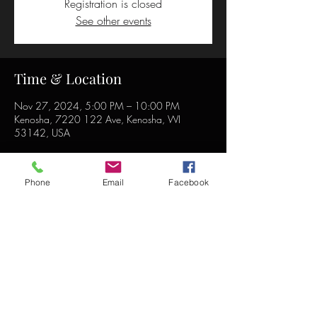
Registration is closed
See other events
Time & Location
Nov 27, 2024, 5:00 PM – 10:00 PM
Kenosha, 7220 122 Ave, Kenosha, WI
53142, USA
Phone
Email
Facebook
Share this event