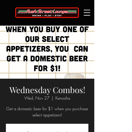
Wednesday Combos!
Wed, Nov 27
  |  
Kenosha
Get a domestic beer for $1 when you purchase
select appetizers!