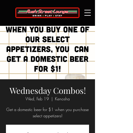
Wednesday Combos!
Wed, Feb 19
  |  
Kenosha
Get a domestic beer for $1 when you purchase
select appetizers!