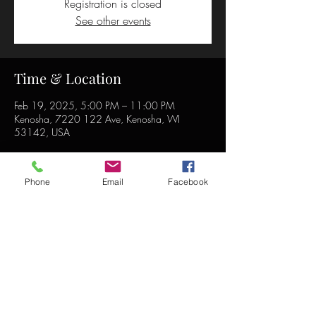
Registration is closed
See other events
Time & Location
Feb 19, 2025, 5:00 PM – 11:00 PM
Kenosha, 7220 122 Ave, Kenosha, WI
53142, USA
Phone
Email
Facebook
Share this event