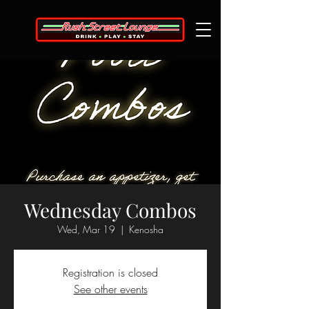
Wednesday Combos
Wed, Mar 19
  |  
Kenosha
Registration is closed
See other events