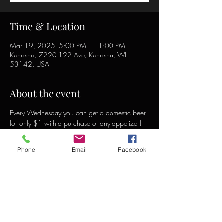
Time & Location
Mar 19, 2025, 5:00 PM – 11:00 PM
Kenosha, 7220 122 Ave, Kenosha, WI
53142, USA
About the event
Every Wednesday you can get a domestic beer 
for only $1 with a purchase of any appetizer!
Phone
Email
Facebook
Share this event