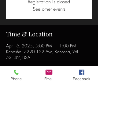
Registration is closed
See other events
Time & Location
Apr 16, 2025, 5:00 PM – 11:00 PM
Kenosha, 7220 122 Ave, Kenosha, WI
53142, USA
Phone
Email
Facebook
Share this event