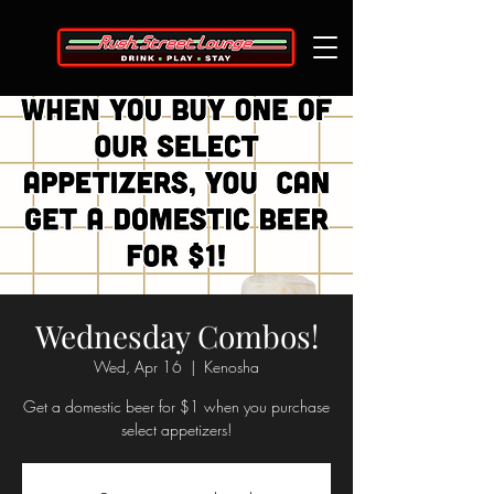
Wednesday Combos!
Wed, Apr 16
  |  
Kenosha
Get a domestic beer for $1 when you purchase
select appetizers!