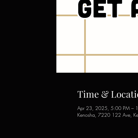
Time & Locati
Apr 23, 2025, 5:00 PM – 
Kenosha, 7220 122 Ave, K