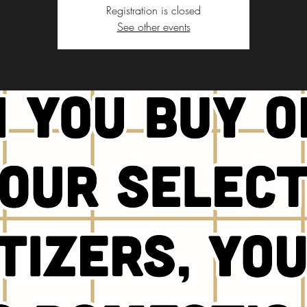
Registration is closed
See other events