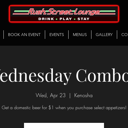
BOOK AN EVENT
EVENTS
MENUS
GALLERY
CO
ednesday Combo
Wed, Apr 23
  |  
Kenosha
Get a domestic beer for $1 when you purchase select appetizers!