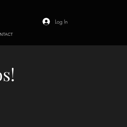
Log In
NTACT
s!