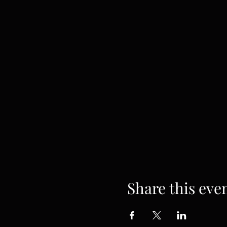
Share this eve