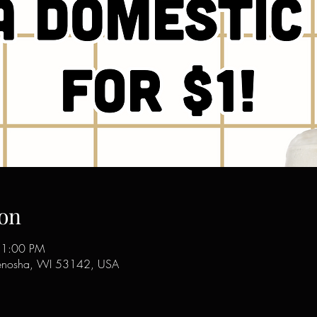
on
11:00 PM
enosha, WI 53142, USA