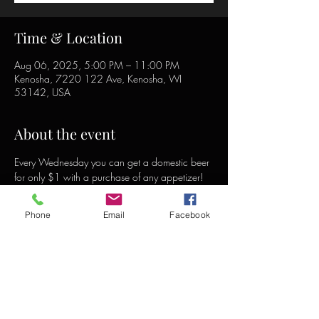
Time & Location
Aug 06, 2025, 5:00 PM – 11:00 PM
Kenosha, 7220 122 Ave, Kenosha, WI
53142, USA
About the event
Every Wednesday you can get a domestic beer 
for only $1 with a purchase of any appetizer!
Phone
Email
Facebook
Share this event