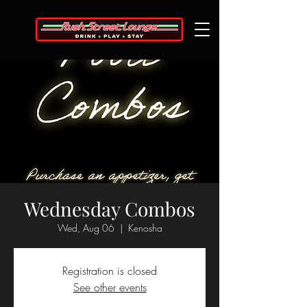
Wednesday Combos
Wed, Aug 06
  |  
Kenosha
Registration is closed
See other events